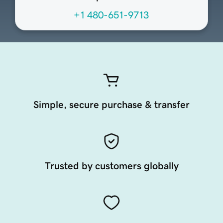
+1 480-651-9713
Simple, secure purchase & transfer
Trusted by customers globally