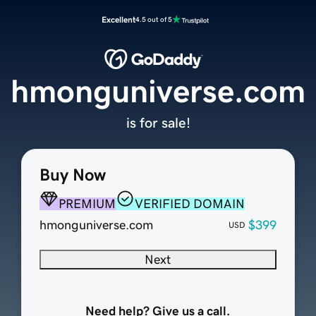
Excellent
4.5 out of 5
hmonguniverse.com
is for sale!
Buy Now
PREMIUM
VERIFIED DOMAIN
hmonguniverse.com
$399
USD
Next
Need help? Give us a call.